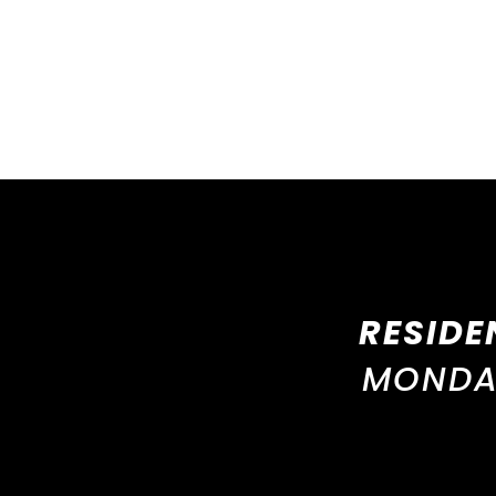
RESIDE
MONDAY