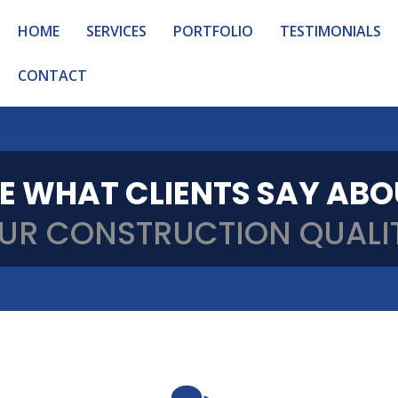
HOME
SERVICES
PORTFOLIO
TESTIMONIALS
CONTACT
E WHAT CLIENTS SAY AB
UR CONSTRUCTION QUALI