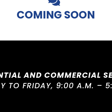
COMING SOON
NTIAL AND COMMERCIAL S
 TO FRIDAY, 9:00 A.M. – 5: