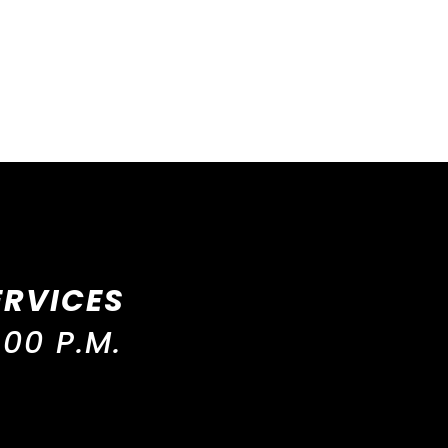
ERVICES
00 P.M.