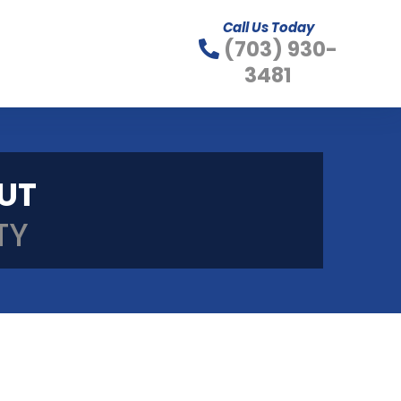
Call Us Today
(703) 930-
3481
OUT
TY